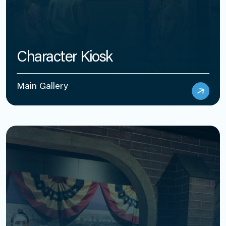
Character Kiosk
Main Gallery