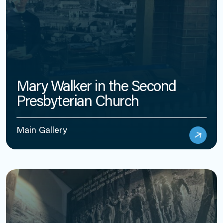
Mary Walker in the Second
Presbyterian Church
Main Gallery