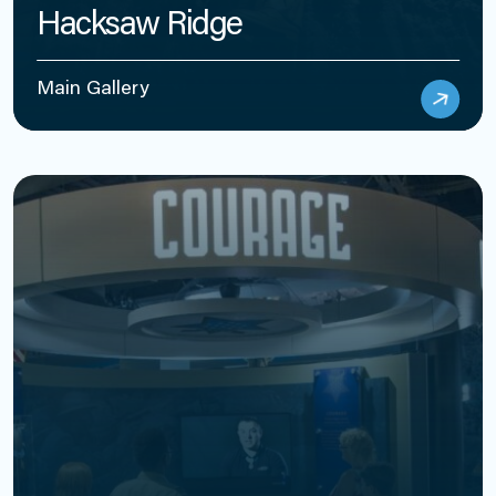
Hacksaw Ridge
Main Gallery