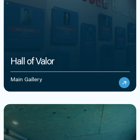
Hall of Valor
Main Gallery