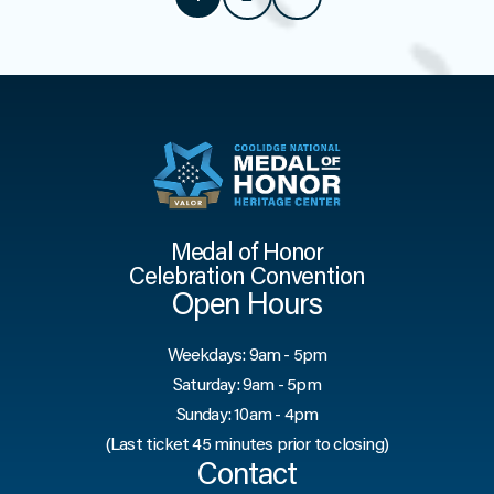
Medal of Honor
Celebration Convention
Open Hours
Weekdays: 9am - 5pm
Saturday: 9am - 5pm
Sunday: 10am - 4pm
(Last ticket 45 minutes prior to closing)
Contact