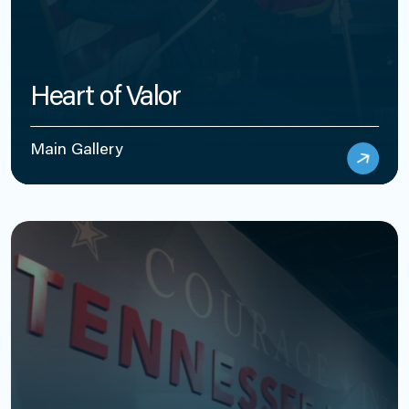
Heart of Valor
Main Gallery