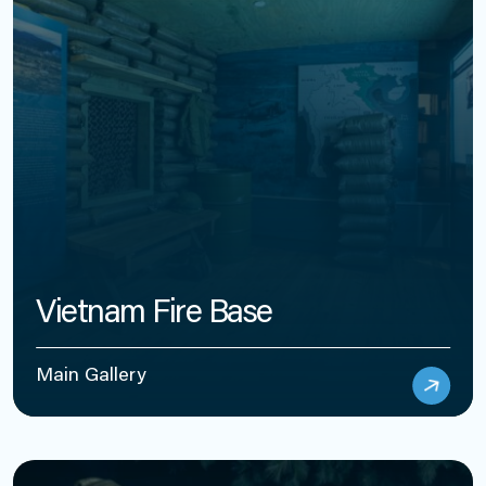
Vietnam Fire Base
Main Gallery