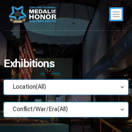
Exhibitions