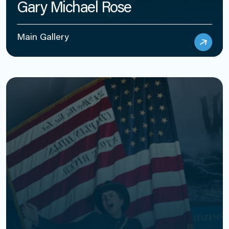
Gary Michael Rose
Main Gallery