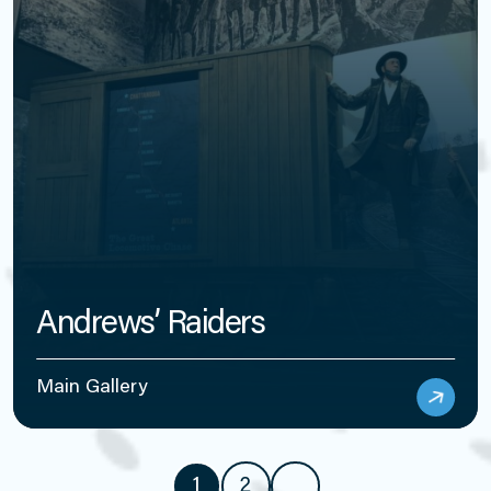
Andrews’ Raiders
Main Gallery
1
2