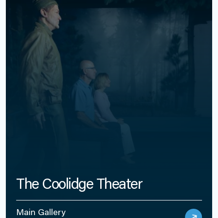
The Coolidge Theater
Main Gallery