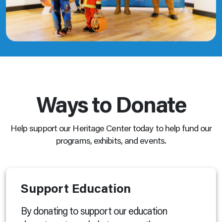
Ways to Donate
Help support our Heritage Center today to help fund our
programs, exhibits, and events.
Support Education
By donating to support our education