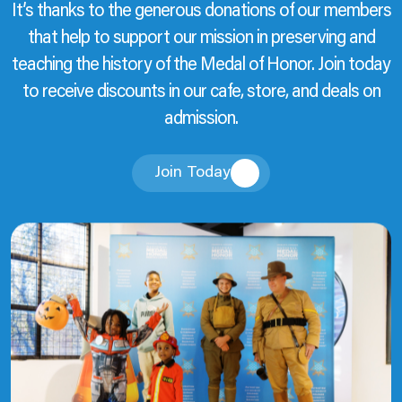
It’s thanks to the generous donations of our members
that help to support our mission in preserving and
teaching the history of the Medal of Honor. Join today
to receive discounts in our cafe, store, and deals on
admission.
Join Today