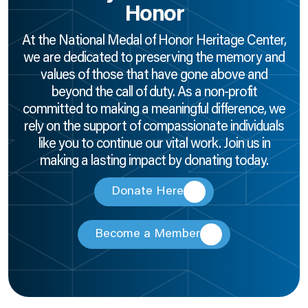
Honor
At the National Medal of Honor Heritage Center,
we are dedicated to preserving the memory and
values of those that have gone above and
beyond the call of duty. As a non-profit
committed to making a meaningful difference, we
rely on the support of compassionate individuals
like you to continue our vital work. Join us in
making a lasting impact by donating today.
Donate Here
Become a Member