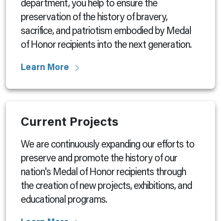
department, you help to ensure the
preservation of the history of bravery,
sacrifice, and patriotism embodied by Medal
of Honor recipients into the next generation.
Learn More
Current Projects
We are continuously expanding our efforts to
preserve and promote the history of our
nation's Medal of Honor recipients through
the creation of new projects, exhibitions, and
educational programs.