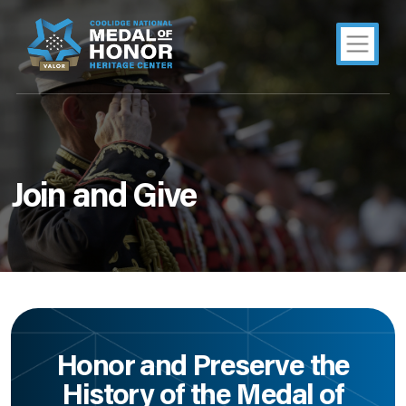
Join and Give
Honor and Preserve the
History of the Medal of