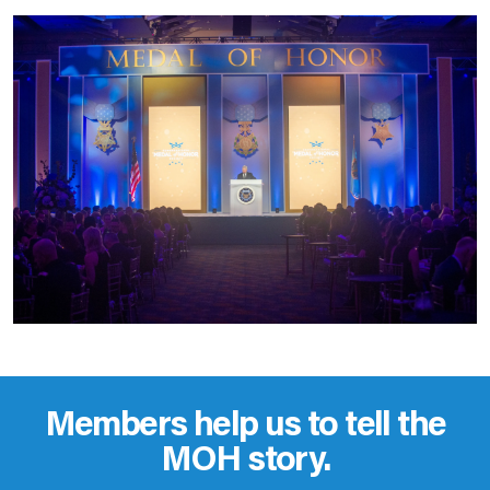
Members help us to tell the
MOH story.