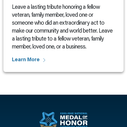
Leave a lasting tribute honoring a fellow
veteran, family member, loved one or
someone who did an extraordinary act to
make our community and world better. Leave
a lasting tribute to a fellow veteran, family
member, loved one, or a business.
Learn More