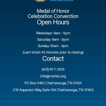
Medal of Honor
Celebration Convention
Open Hours
Weekdays: 9am - 5pm
Saturday: 9am - 5pm
Sunday: 10am - 4pm
(Last ticket 45 minutes prior to closing)
Contact
(423) 877-2525
Info@mohhc.org
PO Box 11467, Chattanooga, TN 37401
2 W Aquarium Way, Suite 104 Chattanooga, TN 37402