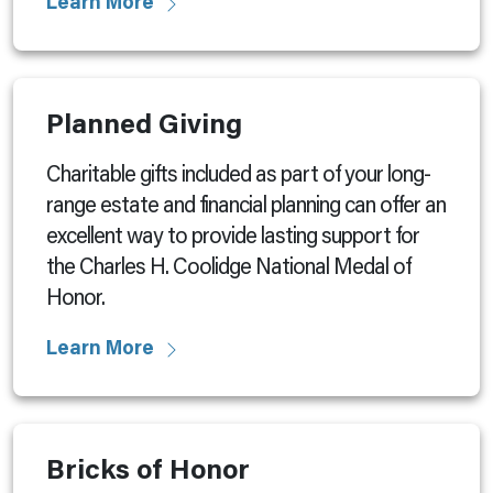
Learn More
Planned Giving
Charitable gifts included as part of your long-
range estate and financial planning can offer an
excellent way to provide lasting support for
the Charles H. Coolidge National Medal of
Honor.
Learn More
Bricks of Honor