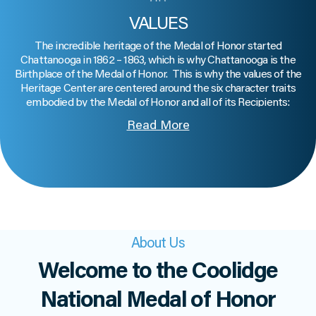
VALUES
The incredible heritage of the Medal of Honor started
Chattanooga in 1862 – 1863, which is why Chattanooga is the
Birthplace of the Medal of Honor. This is why the values of the
Heritage Center are centered around the six character traits
embodied by the Medal of Honor and all of its Recipients:
Patriotism
: Devoting our loyalty and love to our country, including
Read More
working to make it better
Citizenship
: Actively participating in our democracy and in our
community
Courage
: Persevering in worthy endeavors despite fear
Integrity
: Being honest, keeping our word, and doing what is
right, even when no one is watching
Sacrifice
: Giving of ourselves in the service of others
Commitment
: Devoting time, energy or resources to causes in
About Us
which we believe.
Welcome to the Coolidge
National Medal of Honor