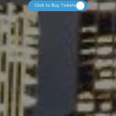
Click to Buy Tickets