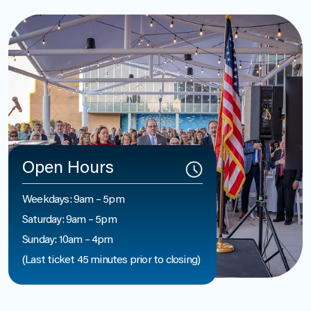
Open Hours
Weekdays: 9am – 5pm
Saturday: 9am – 5pm
Sunday: 10am – 4pm
(Last ticket 45 minutes prior to closing)