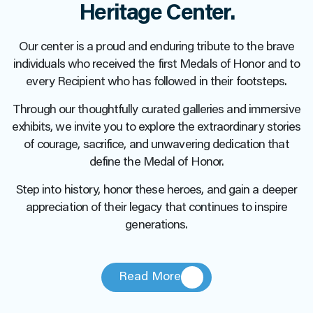
Heritage Center.
Our center is a proud and enduring tribute to the brave
individuals who received the first Medals of Honor and to
every Recipient who has followed in their footsteps.
Through our thoughtfully curated galleries and immersive
exhibits, we invite you to explore the extraordinary stories
of courage, sacrifice, and unwavering dedication that
define the Medal of Honor.
Step into history, honor these heroes, and gain a deeper
appreciation of their legacy that continues to inspire
generations.
Read More