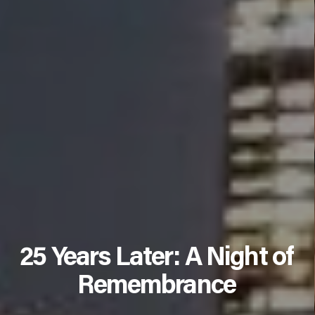
25 Years Later: A Night of
Remembrance