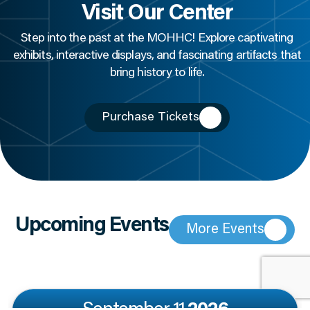
Visit Our Center
Step into the past at the MOHHC! Explore captivating
exhibits, interactive displays, and fascinating artifacts that
bring history to life.
Purchase Tickets
Upcoming Events
More Events