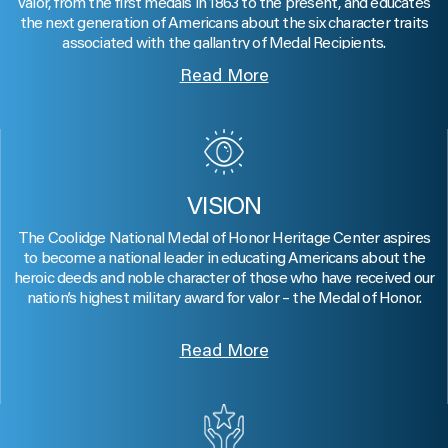
valor, from the first medals in 1863 to the present, and educates
the next generation of Americans about the six character traits
associated with the gallantry of Medal Recipients.
Read More
VISION
The Coolidge National Medal of Honor Heritage Center aspires
to become a national leader in educating Americans about the
heroic deeds and noble character of those who have received our
nation’s highest military award for valor – the Medal of Honor.
Read More