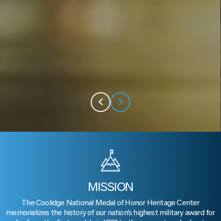
‹
›
MISSION
The Coolidge National Medal of Honor Heritage Center
memorializes the history of our nation’s highest military award for