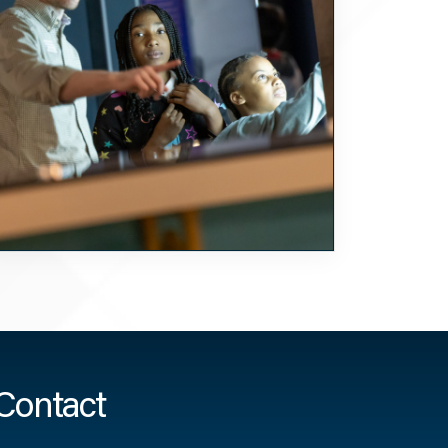
Contact