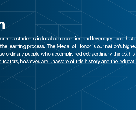
h
erses students in local communities and leverages local histo
he learning process. The Medal of Honor is our nation’s highest
se ordinary people who accomplished extraordinary things, histo
cators, however, are unaware of this history and the educati