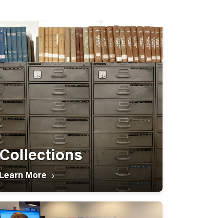
Collections
Learn More