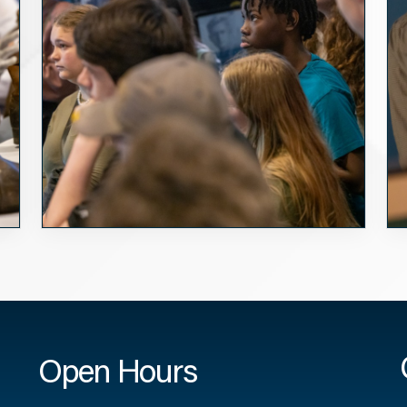
Open Hours