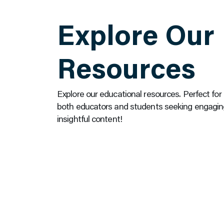
Explore Our
Resources
Explore our educational resources. Perfect for
both educators and students seeking engagin
insightful content!