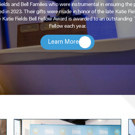
Fields and Bell Families who were instrumental in ensuring the
d in 2023. Their gifts were made in honor of the late Katie Fiel
 Katie Fields Bell Fellow Award is awarded to an outstanding
Fellow each year.
Learn More