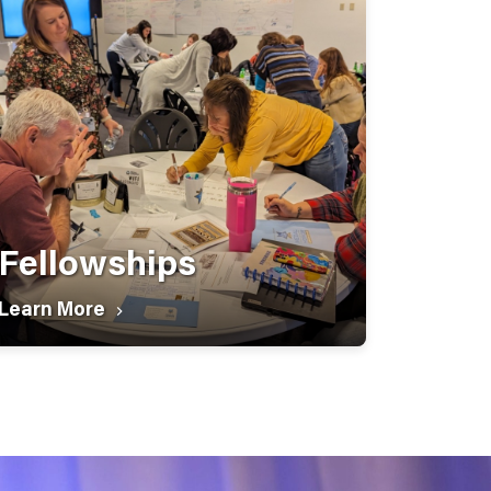
Fellowships
Learn More