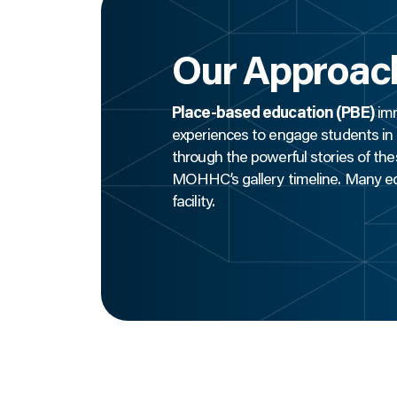
Our Approac
Place-based education (PBE)
imm
experiences to engage students in t
through the powerful stories of the
MOHHC’s gallery timeline. Many edu
facility.