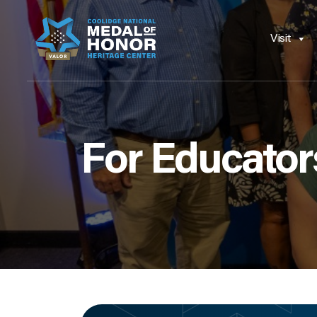
Visit
For Educator