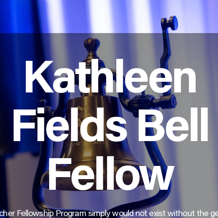
Kathleen
Fields Bell
Fellow
her Fellowship Program simply would not exist without the g