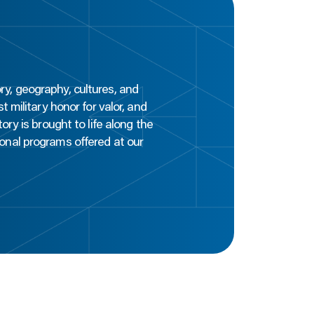
ry, geography, cultures, and
 military honor for valor, and
ry is brought to life along the
onal programs offered at our