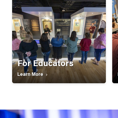
For Educators
Learn More