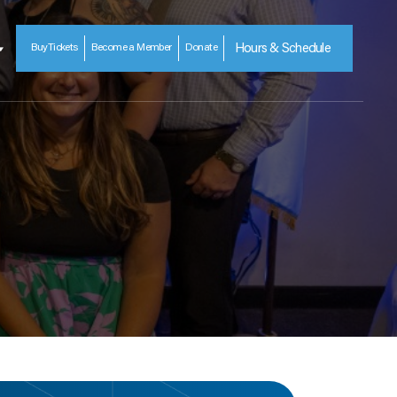
Buy
Tickets
Become a Member
Donate
Hours & Schedule