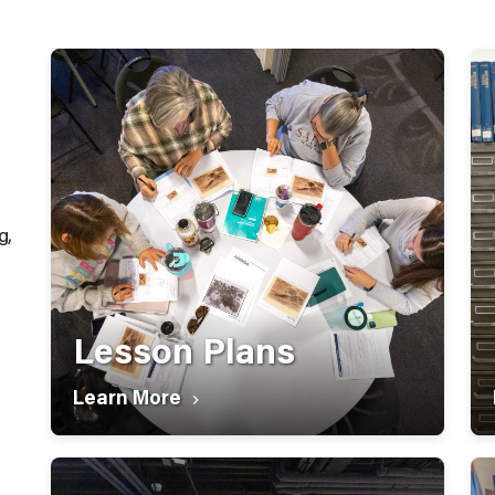
g,
Lesson Plans
Learn More