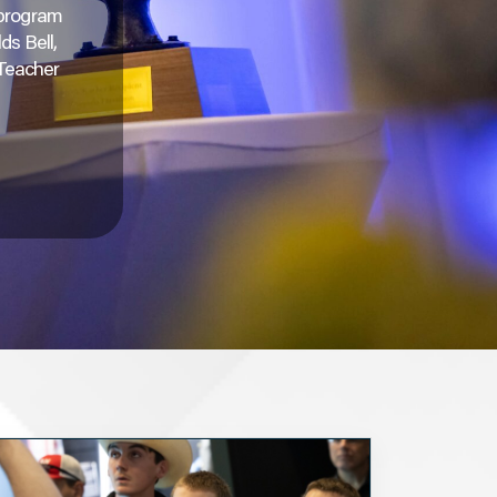
 program
ds Bell,
 Teacher