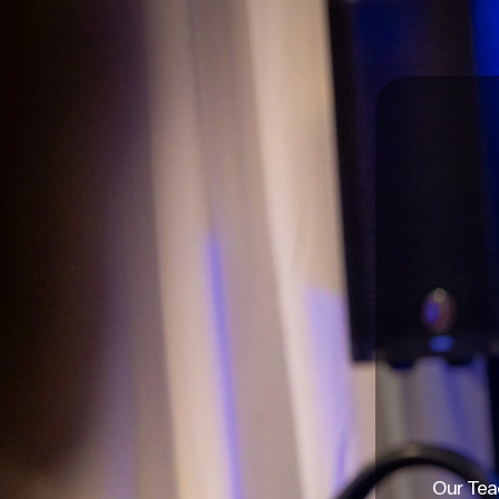
Our Teac