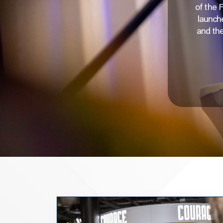
of the 
launche
and the