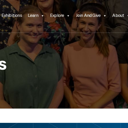
Exhibitions
Learn
Explore
Join And Give
About
s