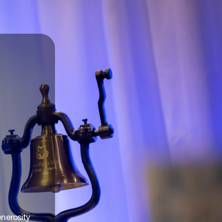
enerosity