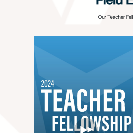
Field 
Our Teacher Fell
▶