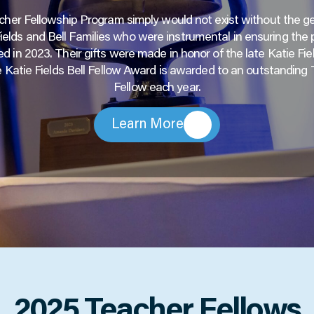
her Fellowship Program simply would not exist without the g
Fields and Bell Families who were instrumental in ensuring the
d in 2023. Their gifts were made in honor of the late Katie Fiel
 Katie Fields Bell Fellow Award is awarded to an outstanding
Fellow each year.
Learn More
2025 Teacher Fellows