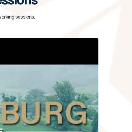
essions
working sessions.
▶