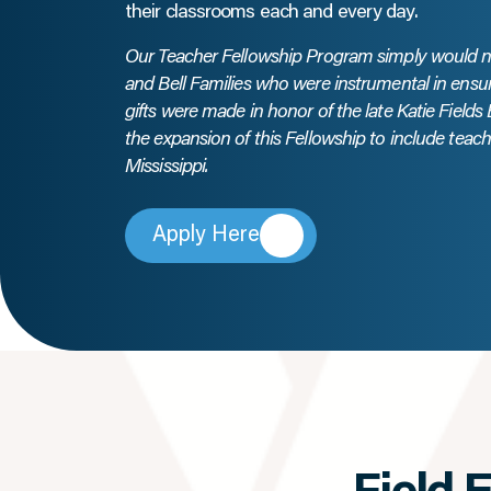
their classrooms each and every day.
Our Teacher Fellowship Program simply would not
and Bell Families who were instrumental in ensu
gifts were made in honor of the late Katie Fields
the expansion of this Fellowship to include tea
Mississippi.
Apply Here