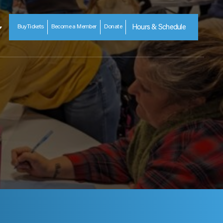
Buy
Tickets
Become a Member
Donate
Hours & Schedule