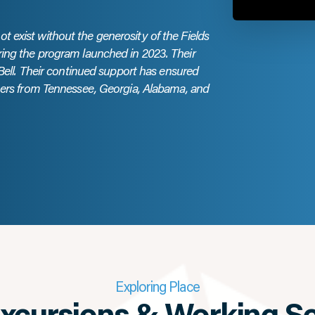
 exist without the generosity of the Fields
ring the program launched in 2023. Their
 Bell. Their continued support has ensured
chers from Tennessee, Georgia, Alabama, and
Exploring Place