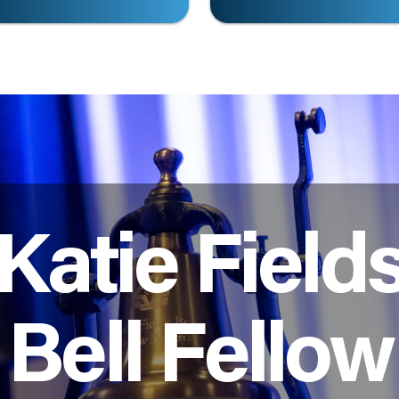
Katie Field
Bell Fellow