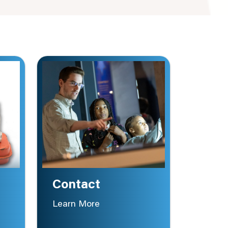
Contact
Learn More