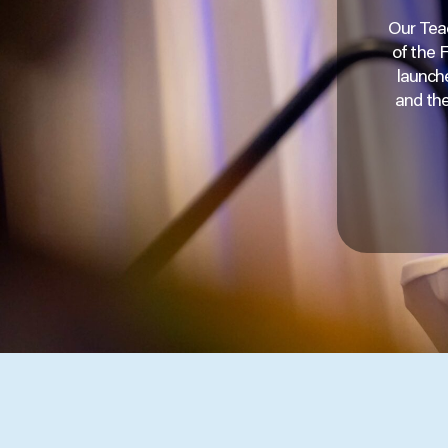
Our Teac
of the 
launche
and the