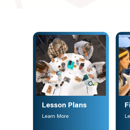
Lesson Plans
F
Learn More
Le