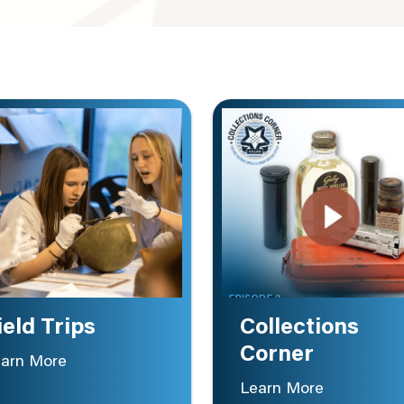
ield Trips
Collections
Corner
arn More
Learn More