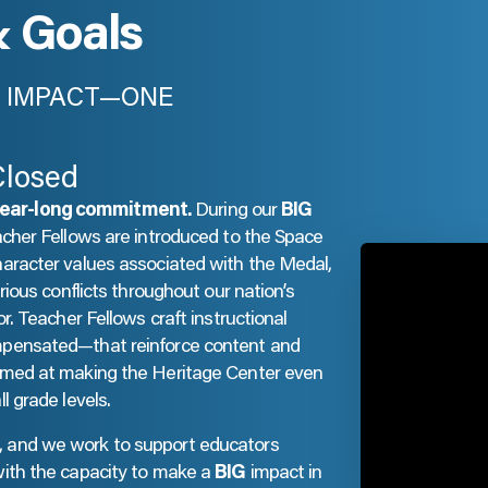
& Goals
IG IMPACT—ONE
Closed
year-long commitment.
During our
BIG
acher Fellows are introduced to the Space
haracter values associated with the Medal,
rious conflicts throughout our nation’s
r. Teacher Fellows craft instructional
mpensated—that reinforce content and
aimed at making the Heritage Center even
l grade levels.
, and we work to support educators
with the capacity to make a
BIG
impact in