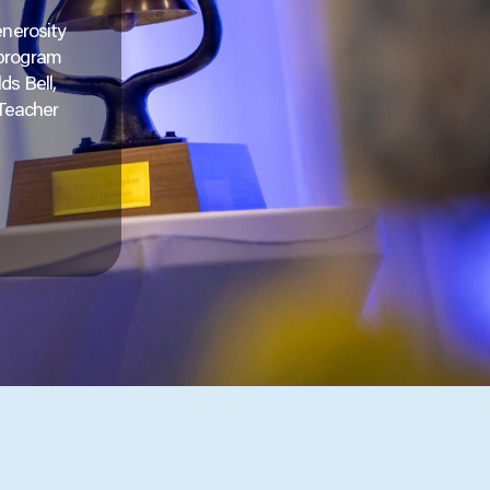
enerosity
 program
ds Bell,
 Teacher