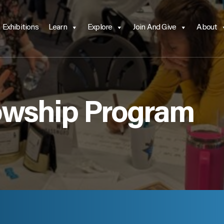
Exhibitions
Learn
Explore
Join And Give
About
owship Program