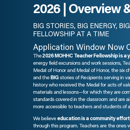
2026 | Overview 
BIG STORIES, BIG ENERGY, B
FELLOWSHIP AT A TIME
Application Window Now 
The
2026 MOHHC Teacher Fellowship is a 
energy field excursions and work sessions, Te
Medal of Honor and Medal of Honor, the six c
and the
BIG
stories of Recipients serving in va
history who received the Medal for acts of valo
materials and lessons—for which they are co
standards covered in the classroom and are 
more accessible to teachers and students of al
We believe
education is a community effort
through this program. Teachers are the ones 