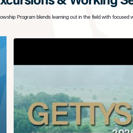
Excursions & Working S
owship Program blends learning out in the field with focused 
▶