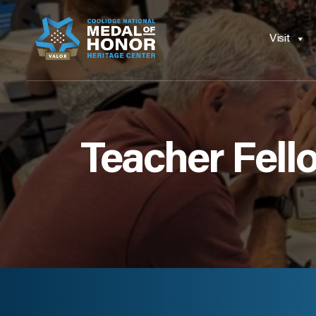
Visit
Teacher Fell