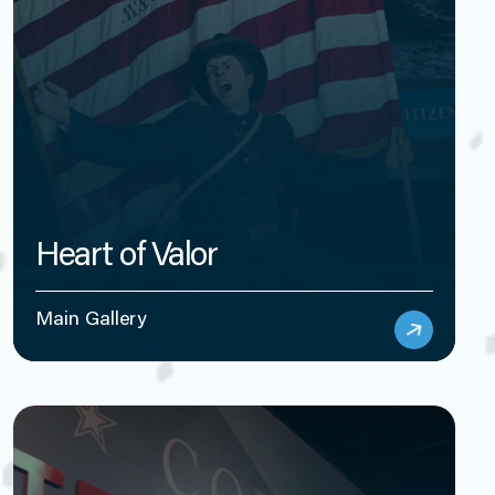
Heart of Valor
Main Gallery