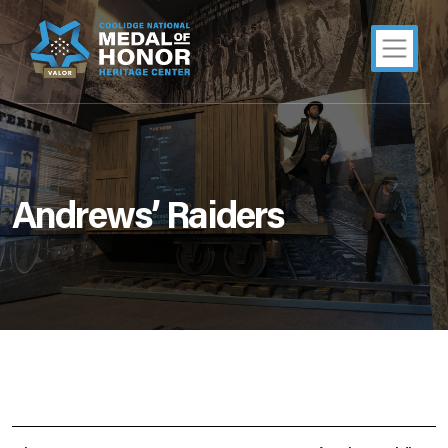
Andrews’ Raiders