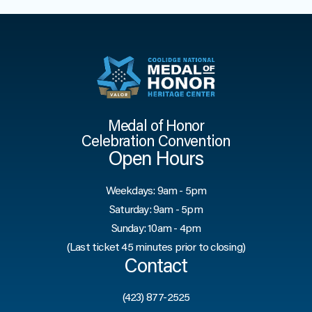
Medal of Honor
Celebration Convention
Open Hours
Weekdays: 9am - 5pm
Saturday: 9am - 5pm
Sunday: 10am - 4pm
(Last ticket 45 minutes prior to closing)
Contact
(423) 877-2525