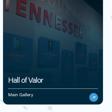
Hall of Valor
Main Gallery