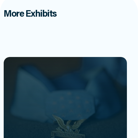
More Exhibits