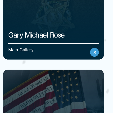
Gary Michael Rose
Main Gallery