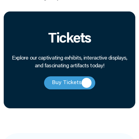
Tickets
Explore our captivating exhibits, interactive displays,
and fascinating artifacts today!
Buy Tickets