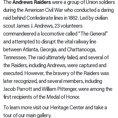
The
Andrews Raiders
were a group of Union soldiers
during the American Civil War who conducted a daring
raid behind Confederate lines in 1862. Led by civilian
scout James J. Andrews, 23 volunteers
commandeered a locomotive called “The General”
and attempted to disrupt the vital railway line
between Atlanta, Georgia, and Chattanooga,
Tennessee. The raid ultimately failed, and several of
the Raiders, including Andrews, were captured and
executed. However, the bravery of the Raiders was
later recognized, and several members, including
Jacob Parrott and William Pittenger, were among the
first recipients of the Medal of Honor.
To learn more visit our Heritage Center and take a
tour of our main gallery.