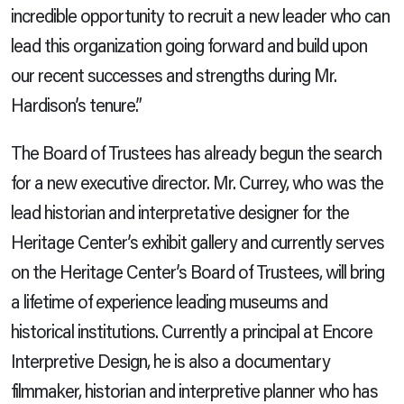
incredible opportunity to recruit a new leader who can
lead this organization going forward and build upon
our recent successes and strengths during Mr.
Hardison’s tenure.”
The Board of Trustees has already begun the search
for a new executive director. Mr. Currey, who was the
lead historian and interpretative designer for the
Heritage Center’s exhibit gallery and currently serves
on the Heritage Center’s Board of Trustees,
will bring
a lifetime of experience leading museums and
historical institutions. Currently a principal at Encore
Interpretive Design, he is also a documentary
filmmaker, historian and interpretive planner who has