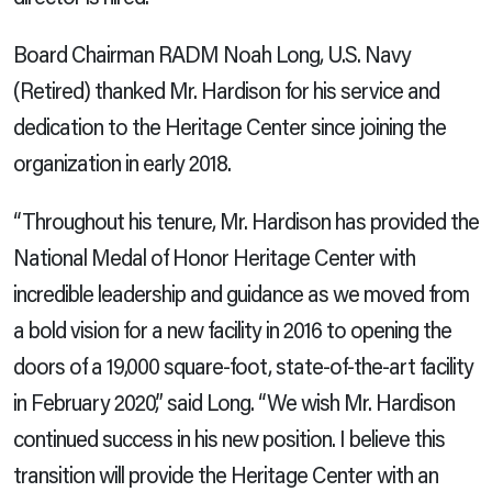
Board Chairman RADM Noah Long, U.S. Navy
(Retired) thanked Mr. Hardison for his service and
dedication to the Heritage Center since joining the
organization in early 2018.
“Throughout his tenure, Mr. Hardison has provided the
National Medal of Honor Heritage Center with
incredible leadership and guidance as we moved from
a bold vision for a new facility in 2016 to opening the
doors of a 19,000 square-foot, state-of-the-art facility
in February 2020,” said Long. “We wish Mr. Hardison
continued success in his new position. I believe this
transition will provide the Heritage Center with an