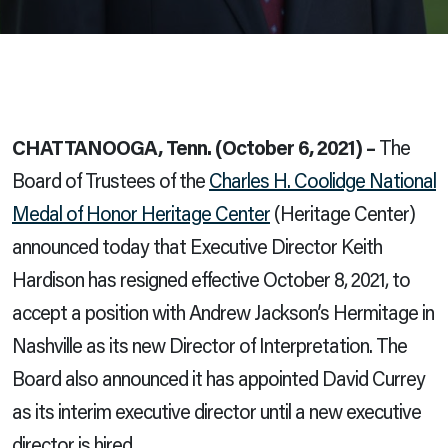
CHATTANOOGA, Tenn. (October 6, 2021) –
The
Board of Trustees of the
Charles H. Coolidge National
Medal of Honor Heritage Center
(Heritage Center)
announced today that Executive Director Keith
Hardison has resigned effective October 8, 2021, to
accept a position with Andrew Jackson’s Hermitage in
Nashville as its new Director of Interpretation. The
Board also announced it has appointed David Currey
as its interim executive director until
a new executive
director is hired.