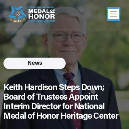
News
Keith Hardison Steps Down;
Board of Trustees Appoint
Interim Director for National
Medal of Honor Heritage Center