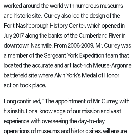
worked around the world with numerous museums
and historic site. Currey also led the design of the
Fort Nashborough History Center, which opened in
July 2017 along the banks of the Cumberland River in
downtown Nashville. From 2006-2009, Mr. Currey was
a member of the Sergeant York Expedition team that
located the accurate and artifact-rich Meuse-Argonne
battlefield site where Alvin York’s Medal of Honor
action took place.
Long continued, “The appointment of Mr. Currey, with
his institutional knowledge of our mission and vast
experience with overseeing the day-to-day
operations of museums and historic sites, will ensure