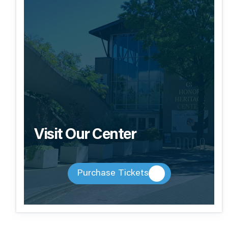
Visit Our Center
Purchase Tickets