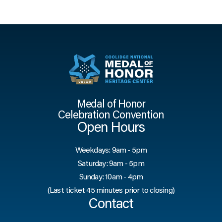
Medal of Honor
Celebration Convention
Open Hours
Weekdays: 9am - 5pm
Saturday: 9am - 5pm
Sunday: 10am - 4pm
(Last ticket 45 minutes prior to closing)
Contact