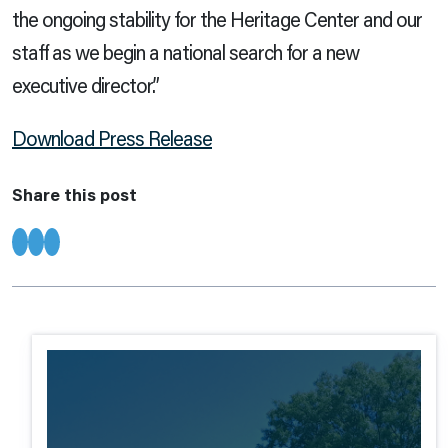
the ongoing stability for the Heritage Center and our
staff as we begin a national search for a new
executive director.”
Download Press Release
Share this post