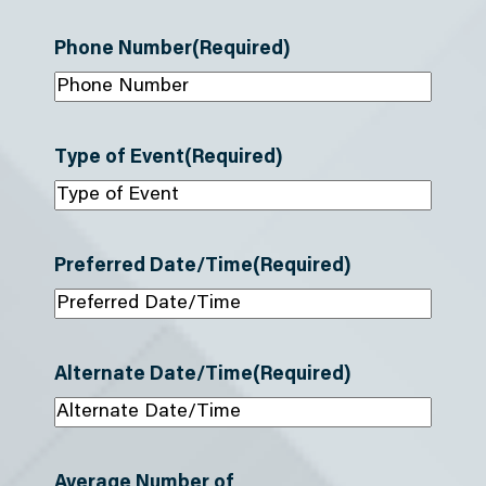
Phone Number
(Required)
Type of Event
(Required)
Preferred Date/Time
(Required)
Alternate Date/Time
(Required)
Average Number of