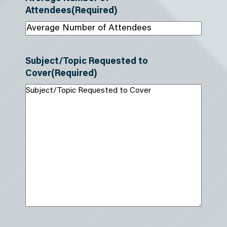
Attendees
(Required)
Subject/Topic Requested to
Cover
(Required)