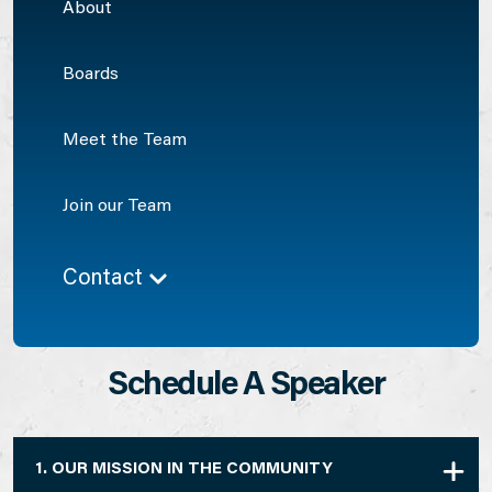
About
Boards
Meet the Team
Join our Team
Contact
Schedule A Speaker
1. OUR MISSION IN THE COMMUNITY