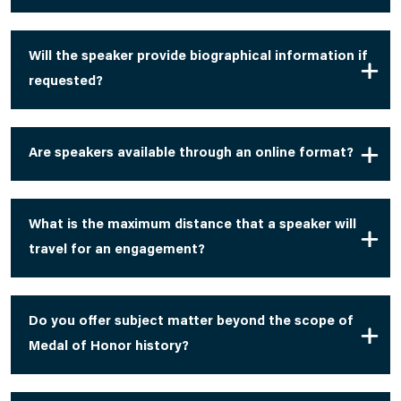
Will the speaker provide biographical information if
requested?
Are speakers available through an online format?
What is the maximum distance that a speaker will
travel for an engagement?
Do you offer subject matter beyond the scope of
Medal of Honor history?