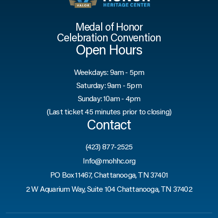
Medal of Honor
Celebration Convention
Open Hours
Weekdays: 9am - 5pm
Saturday: 9am - 5pm
Sunday: 10am - 4pm
(Last ticket 45 minutes prior to closing)
Contact
(423) 877-2525
Info@mohhc.org
PO Box 11467, Chattanooga, TN 37401
2 W Aquarium Way, Suite 104 Chattanooga, TN 37402