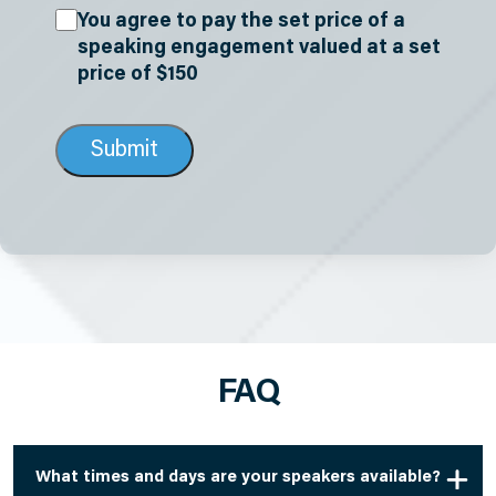
Acknowledgements
(Required)
You agree to pay the set price of a
speaking engagement valued at a set
price of $150
FAQ
What times and days are your speakers available?