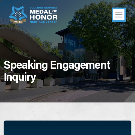
Speaking Engagement
Inquiry