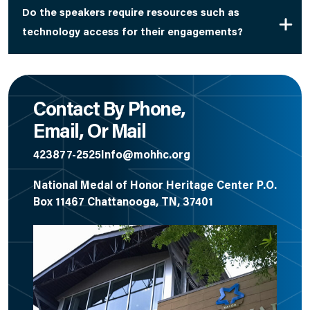
Do the speakers require resources such as
technology access for their engagements?
Contact By Phone,
Email, Or Mail
423877-2525
Info@mohhc.org
National Medal of Honor Heritage Center P.O.
Box 11467 Chattanooga, TN, 37401