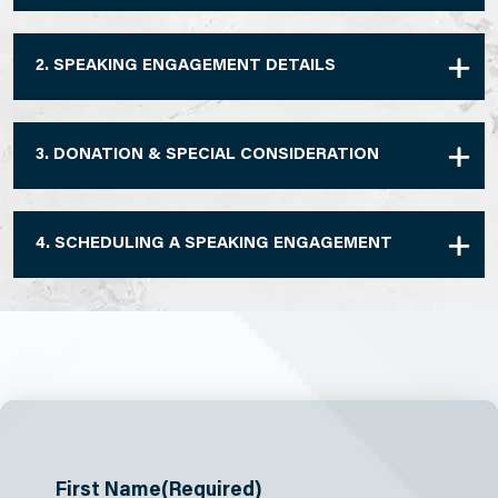
2. SPEAKING ENGAGEMENT DETAILS
3. DONATION & SPECIAL CONSIDERATION
4. SCHEDULING A SPEAKING ENGAGEMENT
First Name
(Required)