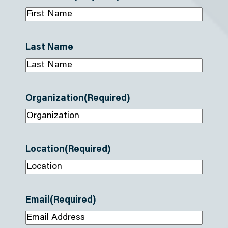
Last Name
Organization
(Required)
Location
(Required)
Email
(Required)