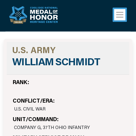
U.S. ARMY
WILLIAM SCHMIDT
RANK:
CONFLICT/ERA:
U.S. CIVIL WAR
UNIT/COMMAND:
COMPANY G, 37TH OHIO INFANTRY