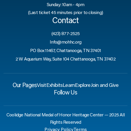
Sunday: 10am - 4pm
(Last ticket 45 minutes prior to closing)
Contact
(423) 877-2525
Info@mohhc.org
PO Box 11467, Chattanooga, TN 37401
2 W Aquarium Way, Suite 104 Chattanooga, TN 37402
Our Pages
Visit
Exhibits
Learn
Explore
Join and Give
Follow Us
Coolidge National Medal of Honor Heritage Center — 2025 All
Rights Reserved
Privacy Policy
Terms