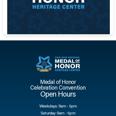
Medal of Honor
Celebration Convention
Open Hours
Weekdays: 9am - 5pm
Saturday: 9am - 5pm