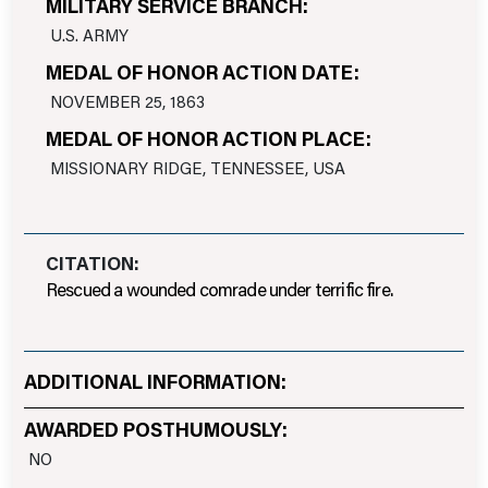
MILITARY SERVICE BRANCH:
U.S. ARMY
MEDAL OF HONOR ACTION DATE:
NOVEMBER 25, 1863
MEDAL OF HONOR ACTION PLACE:
MISSIONARY RIDGE, TENNESSEE, USA
CITATION:
Rescued a wounded comrade under terrific fire.
ADDITIONAL INFORMATION:
AWARDED POSTHUMOUSLY:
NO