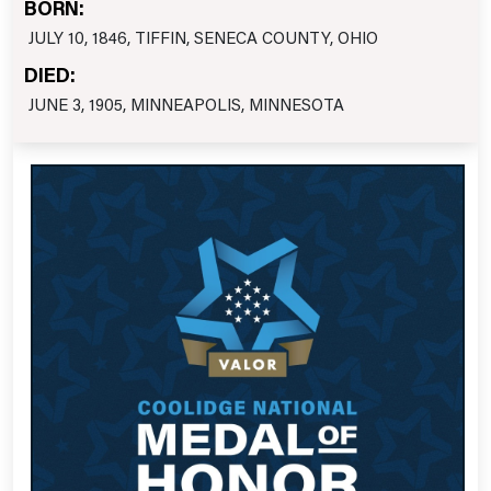
BORN:
JULY 10, 1846, TIFFIN, SENECA COUNTY, OHIO
DIED:
JUNE 3, 1905, MINNEAPOLIS, MINNESOTA