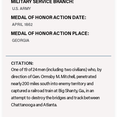
MILITARY SERVICE BRANCH:
U.S. ARMY
MEDAL OF HONOR ACTION DATE:
APRIL 1862
MEDAL OF HONOR ACTION PLACE:
GEORGIA
CITATION:
One of 19 of 24 men (including two civilians) who, by
direction of Gen. Ormsby M. Mitchell, penetrated
nearly 200 miles south into enemy territory and
captured a railroad train at Big Shanty, Ga., in an
attempt to destroy the bridges and track between
Chattanooga and Atlanta.