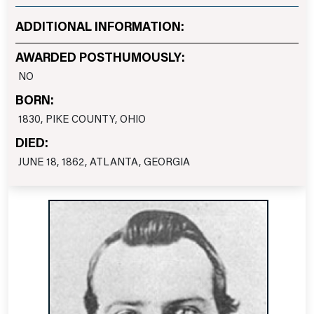
ADDITIONAL INFORMATION:
AWARDED POSTHUMOUSLY:
NO
BORN:
1830, PIKE COUNTY, OHIO
DIED:
JUNE 18, 1862, ATLANTA, GEORGIA