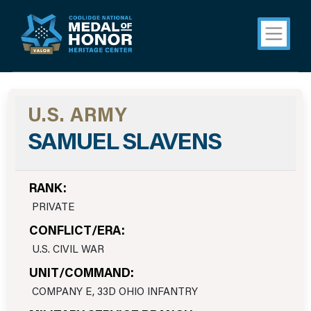
U.S. ARMY
SAMUEL SLAVENS
RANK:
PRIVATE
CONFLICT/ERA:
U.S. CIVIL WAR
UNIT/COMMAND:
COMPANY E, 33D OHIO INFANTRY