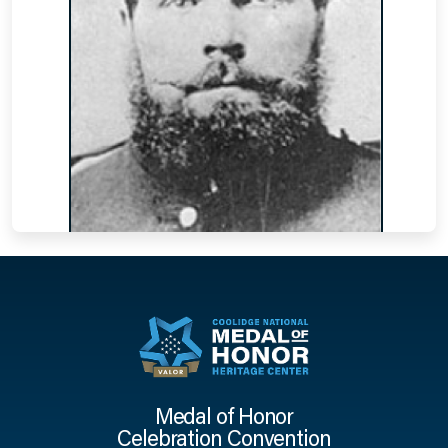
Medal of Honor
Celebration Convention