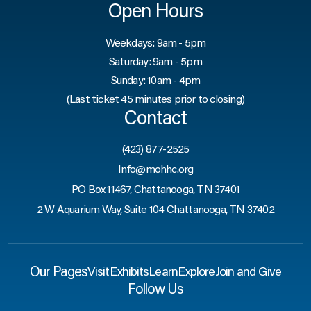
Open Hours
Weekdays: 9am - 5pm
Saturday: 9am - 5pm
Sunday: 10am - 4pm
(Last ticket 45 minutes prior to closing)
Contact
(423) 877-2525
Info@mohhc.org
PO Box 11467, Chattanooga, TN 37401
2 W Aquarium Way, Suite 104 Chattanooga, TN 37402
Our Pages
Visit
Exhibits
Learn
Explore
Join and Give
Follow Us