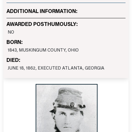
ADDITIONAL INFORMATION:
AWARDED POSTHUMOUSLY:
NO
BORN:
1843, MUSKINGUM COUNTY, OHIO
DIED:
JUNE 18, 1862, EXECUTED ATLANTA, GEORGIA