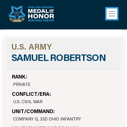
U.S. ARMY
SAMUEL ROBERTSON
RANK:
PRIVATE
CONFLICT/ERA:
U.S. CIVIL WAR
UNIT/COMMAND:
COMPANY G, 33D OHIO INFANTRY