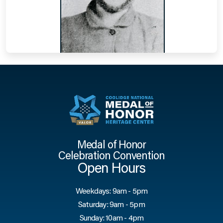
Medal of Honor
Celebration Convention
Open Hours
Weekdays: 9am - 5pm
Saturday: 9am - 5pm
Sunday: 10am - 4pm