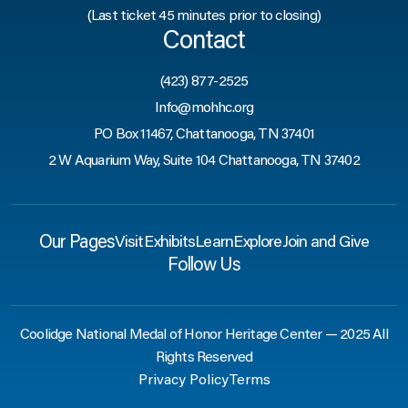
(Last ticket 45 minutes prior to closing)
Contact
(423) 877-2525
Info@mohhc.org
PO Box 11467, Chattanooga, TN 37401
2 W Aquarium Way, Suite 104 Chattanooga, TN 37402
Our Pages
Visit
Exhibits
Learn
Explore
Join and Give
Follow Us
Coolidge National Medal of Honor Heritage Center — 2025 All
Rights Reserved
Privacy Policy
Terms