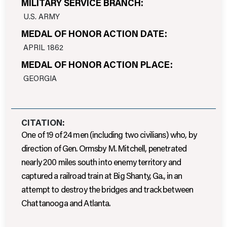
MILITARY SERVICE BRANCH:
U.S. ARMY
MEDAL OF HONOR ACTION DATE:
APRIL 1862
MEDAL OF HONOR ACTION PLACE:
GEORGIA
CITATION:
One of 19 of 24 men (including two civilians) who, by
direction of Gen. Ormsby M. Mitchell, penetrated
nearly 200 miles south into enemy territory and
captured a railroad train at Big Shanty, Ga., in an
attempt to destroy the bridges and track between
Chattanooga and Atlanta.