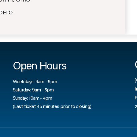
OUNTY, OHIO
 OHIO
Open Hours
(
Weekdays: 9am - 5pm
I
Saturday: 9am - 5pm
P
Sunday: 10am - 4pm
(Last ticket 45 minutes prior to closing)
2