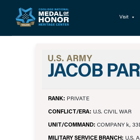
Visit
U.S. ARMY
JACOB PA
RANK:
PRIVATE
CONFLICT/ERA:
U.S. CIVIL WAR
UNIT/COMMAND:
COMPANY k, 33
MILITARY SERVICE BRANCH:
U.S. 