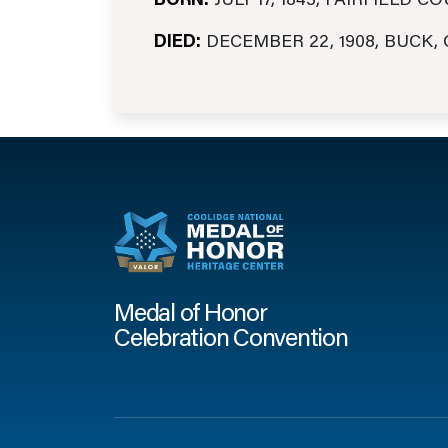
BORN:
JULY 17, 1843, FAIRFIELD C
DIED:
DECEMBER 22, 1908, BUCK,
Medal of Honor
Celebration Convention