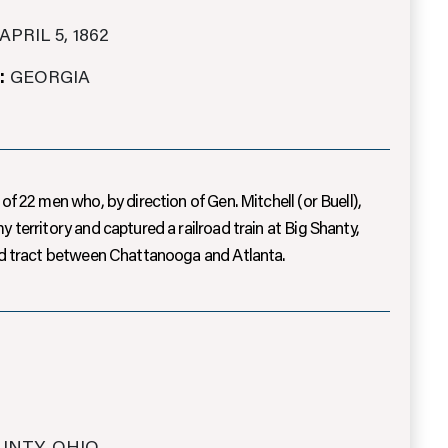
APRIL 5, 1862
:
GEORGIA
of 22 men who, by direction of Gen. Mitchell (or Buell),
 territory and captured a railroad train at Big Shanty,
and tract between Chattanooga and Atlanta.