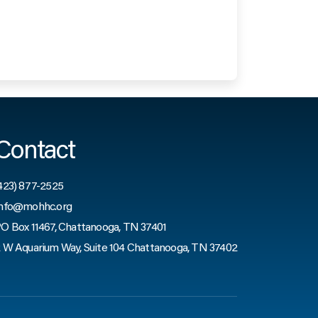
Contact
423) 877-2525
nfo@mohhc.org
O Box 11467, Chattanooga, TN 37401
 W Aquarium Way, Suite 104 Chattanooga, TN 37402