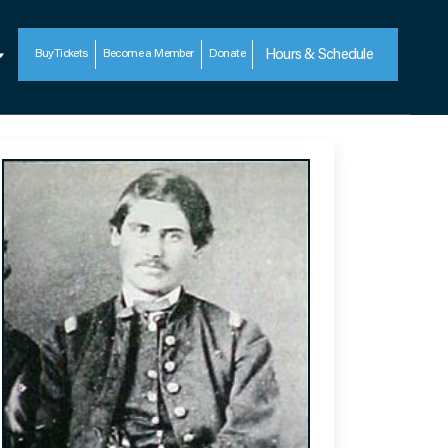
Buy
Tickets
Become a Member
Donate
Hours & Schedule