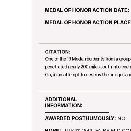
MEDAL OF HONOR ACTION DATE:
MEDAL OF HONOR ACTION PLACE
CITATION:
One of the 19 Medal recipients from a group 
penetrated nearly 200 miles south into enemy
Ga., in an attempt to destroy the bridges 
ADDITIONAL
INFORMATION:
AWARDED POSTHUMOUSLY:
NO