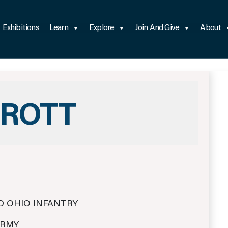
Exhibitions
Learn
Explore
Join And Give
About
RROTT
D OHIO INFANTRY
ARMY