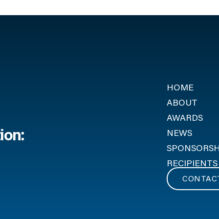
HOME
ABOUT
AWARDS
ion:
NEWS
SPONSORSH
RECIPIENTS
CONTAC