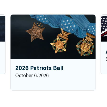
2026 Patriots Ball
October 6, 2026