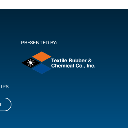
PRESENTED BY:
IPS
T