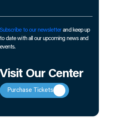
Subscribe to our newsletter
and keep up
to date with all our upcoming news and
events.
Visit Our Center
Purchase Tickets