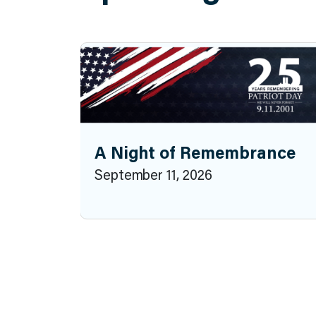
A Night of Remembrance
September 11, 2026