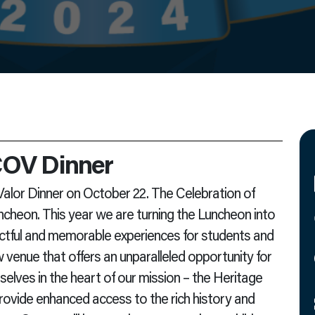
 COV Dinner
 Valor Dinner on October 22. The Celebration of
ncheon. This year we are turning the Luncheon into
ctful and memorable experiences for students and
w venue that offers an unparalleled opportunity for
lves in the heart of our mission – the Heritage
provide enhanced access to the rich history and