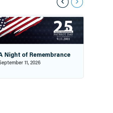
‹
›
A Night of Remembrance
September 11, 2026
2026 P
October 