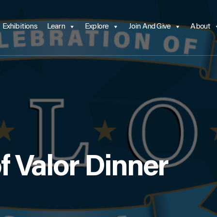
Exhibitions
Learn
Explore
Join And Give
About
f Valor Dinner