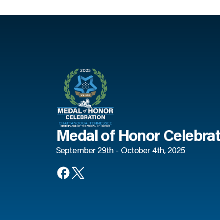
Medal of Honor Celebrat
September 29th - October 4th, 2025