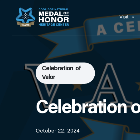
Visit
Celebration of
Valor
Celebration o
October 22, 2024