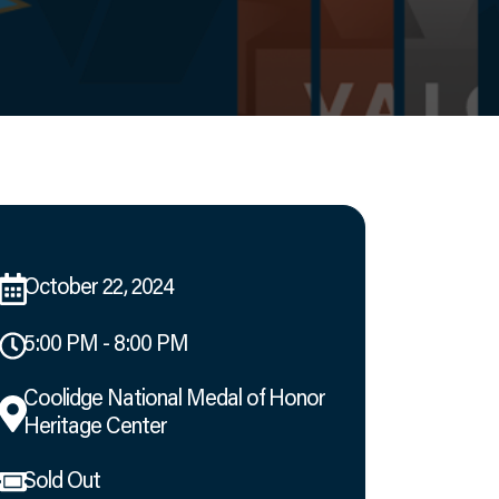
October 22, 2024
5:00 PM - 8:00 PM
Coolidge National Medal of Honor
Heritage Center
Sold Out