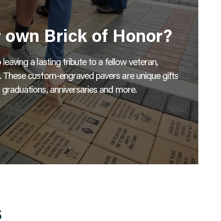
r own Brick of Honor?
eaving a lasting tribute to a fellow veteran,
s. These custom-engraved pavers are unique gifts
 graduations, anniversaries and more.
s