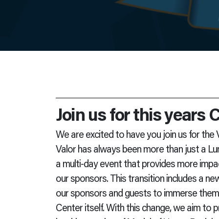
Join us for this years
We are excited to have you join us for the
Valor has always been more than just a Lu
a multi-day event that provides more impa
our sponsors. This transition includes a ne
our sponsors and guests to immerse themse
Center itself. With this change, we aim to 