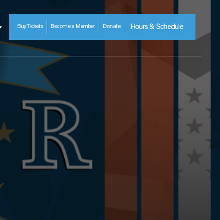
Buy
Tickets
Become a Member
Donate
Hours & Schedule