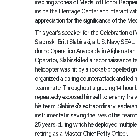
inspiring stories of Medal of Honor Recipie
inside the Heritage Center and interact wi
appreciation for the significance of the Me
This year’s speaker for the Celebration of 
Slabinski. Britt Slabinski, a U.S. Navy SEA
during Operation Anaconda in Afghanistan 
Operator, Slabinski led a reconnaissance t
helicopter was hit by a rocket-propelled g
organized a daring counterattack and led hi
teammate. Throughout a grueling 14-hour 
repeatedly exposed himself to enemy fire wh
his team. Slabinski’s extraordinary leaders
instrumental in saving the lives of his te
25 years, during which he deployed multip
retiring as a Master Chief Petty Officer.