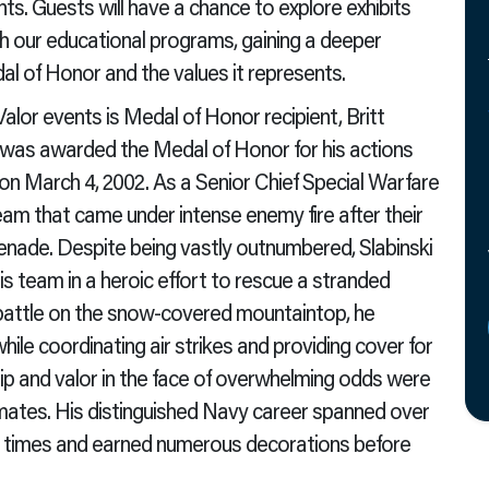
nts. Guests will have a chance to explore exhibits
th our educational programs, gaining a deeper
dal of Honor and the values it represents.
Valor events is Medal of Honor recipient, Britt
L, was awarded the Medal of Honor for his actions
on March 4, 2002. As a Senior Chief Special Warfare
eam that came under intense enemy fire after their
renade. Despite being vastly outnumbered, Slabinski
s team in a heroic effort to rescue a stranded
battle on the snow-covered mountaintop, he
ile coordinating air strikes and providing cover for
hip and valor in the face of overwhelming odds were
ammates. His distinguished Navy career spanned over
le times and earned numerous decorations before