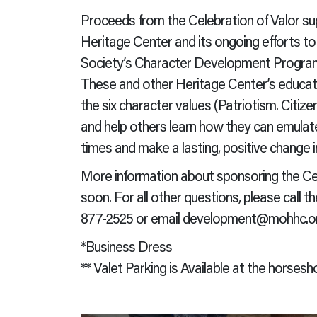
Proceeds from the Celebration of Valor s
Heritage Center and its ongoing efforts 
Society’s Character Development Program 
These and other Heritage Center’s educati
the six character values (Patriotism. Citize
and help others learn how they can emulat
times and make a lasting, positive change i
More information about sponsoring the Celeb
soon. For all other questions, please call
877-2525 or email development@mohhc.or
*Business Dress
** Valet Parking is Available at the horsesho