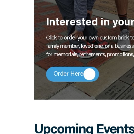
Interested in you
Click to order your own custom brick to l
family member, loved one, or a busines
for memorials, retirements, promotions,
Order Here
Upcoming Event