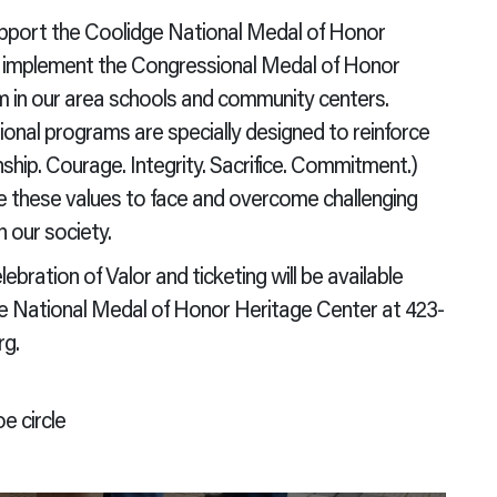
upport the Coolidge National Medal of Honor
to implement the Congressional Medal of Honor
in our area schools and community centers.
onal programs are specially designed to reinforce
nship. Courage. Integrity. Sacrifice. Commitment.)
e these values to face and overcome challenging
n our society.
ration of Valor and ticketing will be available
 the National Medal of Honor Heritage Center at 423-
g.
e circle