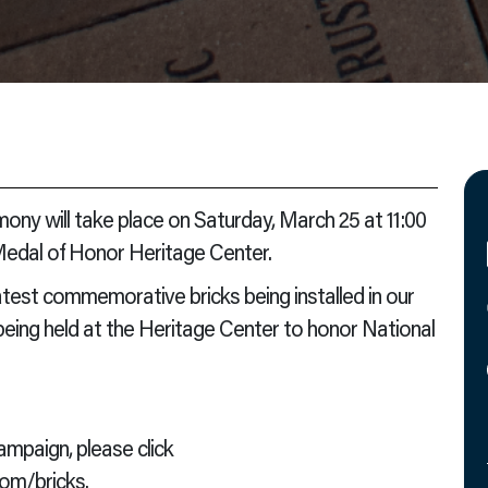
ny will take place on Saturday, March 25 at 11:00
 Medal of Honor Heritage Center.
atest commemorative bricks being installed in our
 being held at the Heritage Center to honor National
mpaign, please click
com/bricks
.