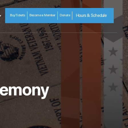
Buy
Tickets
Become a Member
Donate
Hours & Schedule
eremony