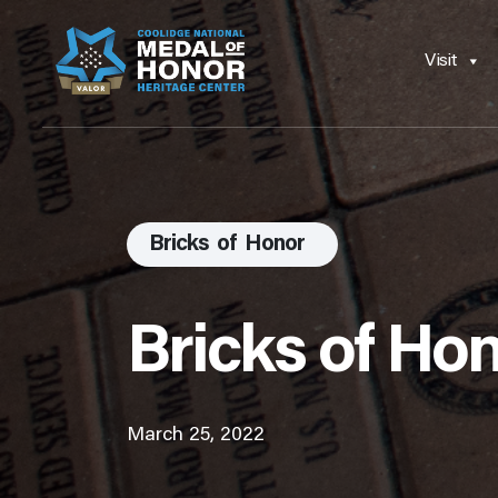
Visit
Bricks of Honor
Bricks of Ho
March 25, 2022