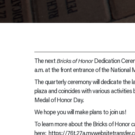
The next
Bricks of Honor
Dedication Ceremo
a.m. at the front entrance of the National
The quarterly ceremony will dedicate the l
plaza and coincides with various activities
Medal of Honor Day.
We hope you will make plans to join us!
To learn more about the Bricks of Honor ca
here:
https://76t.27a.mywebsitetransfer.