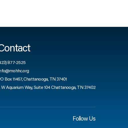
Contact
423) 877-2525
nfo@mohhc.org
O Box 11467, Chattanooga, TN 37401
 W Aquarium Way, Suite 104 Chattanooga, TN 37402
Follow Us