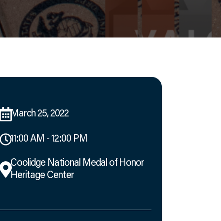
March 25, 2022
11:00 AM - 12:00 PM
Coolidge National Medal of Honor
Heritage Center