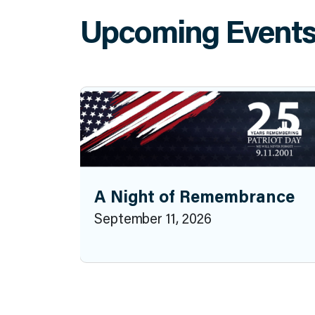
Upcoming Event
A Night of Remembrance
September 11, 2026