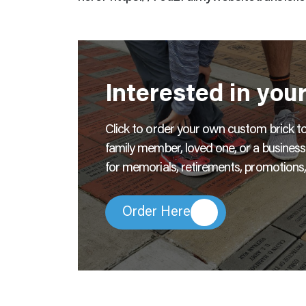
Interested in you
Click to order your own custom brick to l
family member, loved one, or a busines
for memorials, retirements, promotions,
Order Here