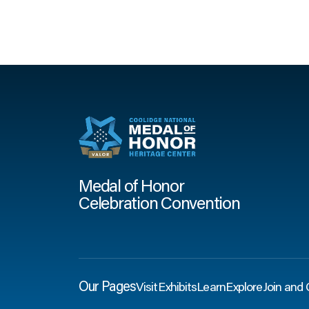
Medal of Honor
Celebration Convention
Our Pages
Visit
Exhibits
Learn
Explore
Join and 