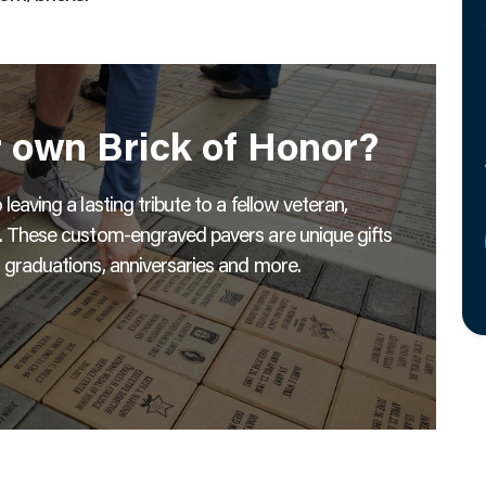
r own Brick of Honor?
eaving a lasting tribute to a fellow veteran,
s. These custom-engraved pavers are unique gifts
 graduations, anniversaries and more.