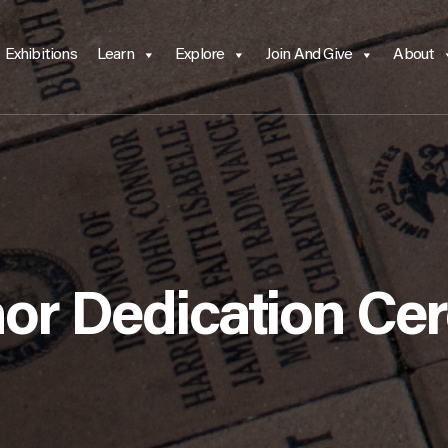
Exhibitions
Learn
Explore
Join And Give
About
nor Dedication C