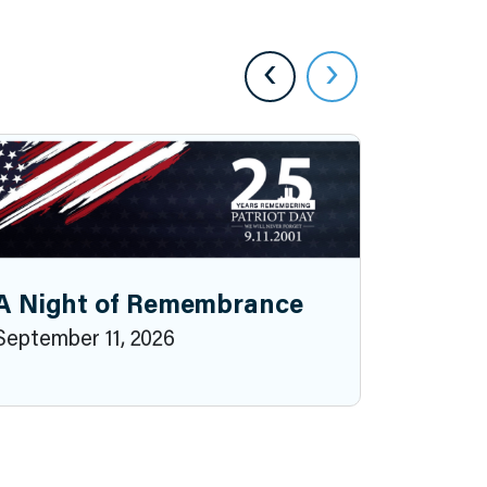
‹
›
A Night of Remembrance
September 11, 2026
2026 P
October 