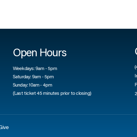
Open Hours
(
Weekdays: 9am - 5pm
I
Saturday: 9am - 5pm
P
Sunday: 10am - 4pm
(Last ticket 45 minutes prior to closing)
2
Give