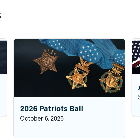
s
2026 Patriots Ball
October 6, 2026