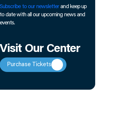
Subscribe to our newsletter
and keep up
to date with all our upcoming news and
events.
Visit Our Center
Purchase Tickets