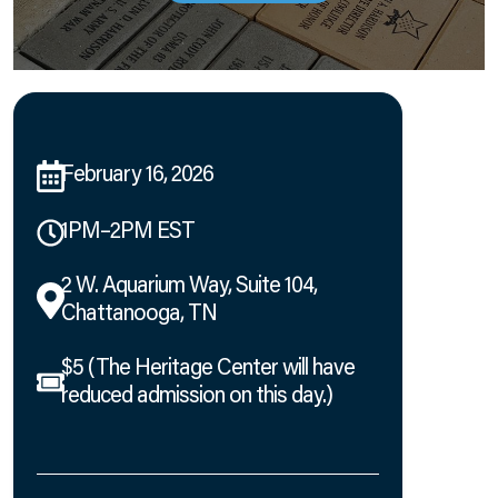
February 16, 2026
1PM–2PM EST
2 W. Aquarium Way, Suite 104,
Chattanooga, TN
$5 (The Heritage Center will have
reduced admission on this day.)