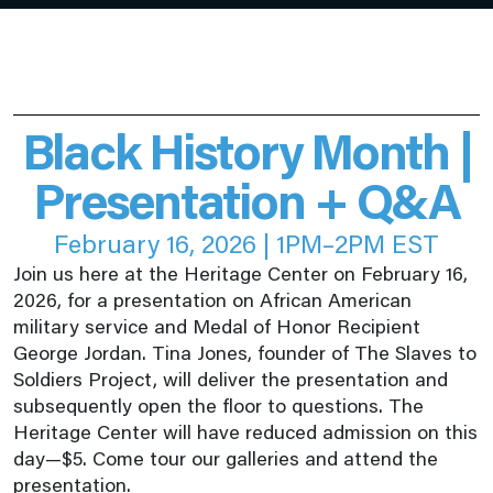
Black History Month |
Presentation + Q&A
February 16, 2026 | 1PM–2PM EST
Join us here at the Heritage Center on February 16,
2026, for a presentation on African American
military service and Medal of Honor Recipient
George Jordan. Tina Jones, founder of The Slaves to
Soldiers Project, will deliver the presentation and
subsequently open the floor to questions. The
Heritage Center will have reduced admission on this
day—$5. Come tour our galleries and attend the
presentation.