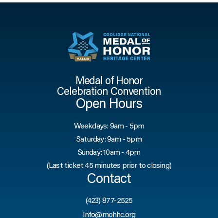
Medal of Honor
Celebration Convention
Open Hours
Weekdays: 9am - 5pm
Saturday: 9am - 5pm
Sunday: 10am - 4pm
(Last ticket 45 minutes prior to closing)
Contact
(423) 877-2525
Info@mohhc.org