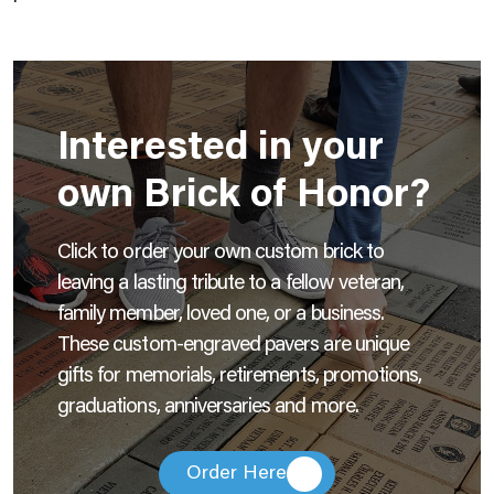
Interested in your
own Brick of Honor?
Click to order your own custom brick to
leaving a lasting tribute to a fellow veteran,
family member, loved one, or a business.
These custom-engraved pavers are unique
gifts for memorials, retirements, promotions,
graduations, anniversaries and more.
Order Here