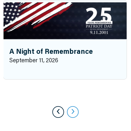
A Night of Remembrance
September 11, 2026
‹
›