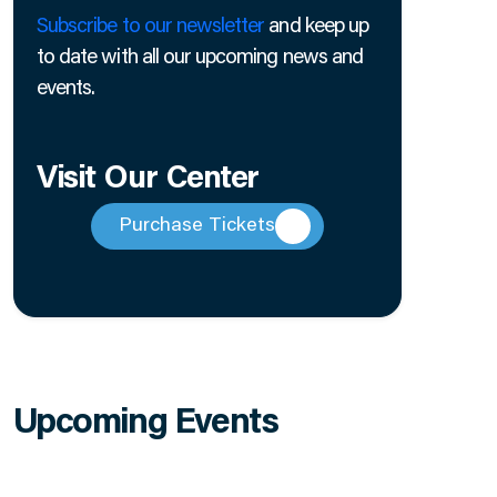
Subscribe to our newsletter
and keep up
to date with all our upcoming news and
events.
Visit Our Center
Purchase Tickets
Upcoming Events