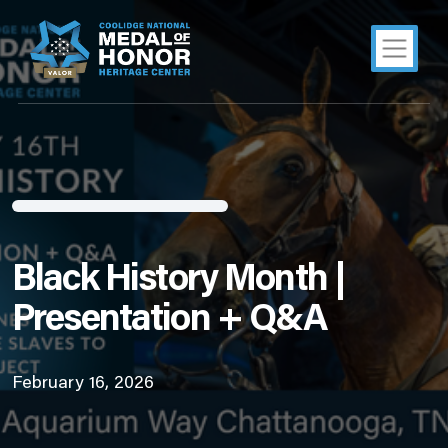
Black History Month |
Presentation + Q&A
February 16, 2026