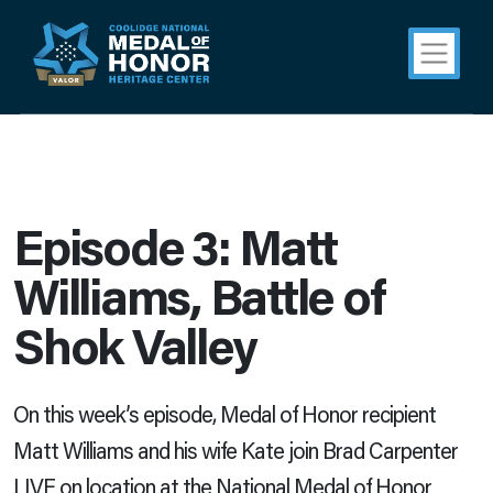
Episode 3: Matt
Williams, Battle of
Shok Valley
On this week’s episode, Medal of Honor recipient
Matt Williams and his wife Kate join Brad Carpenter
LIVE on location at the National Medal of Honor