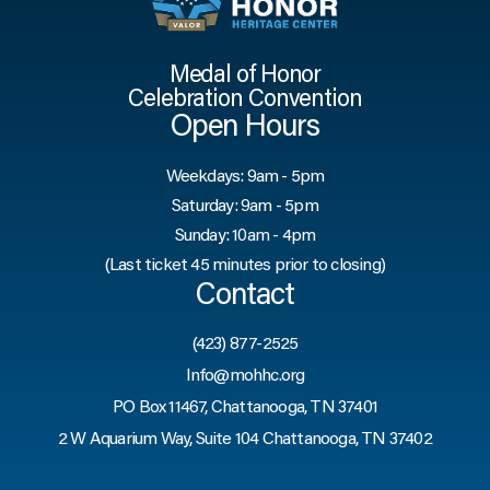
Medal of Honor
Celebration Convention
Open Hours
Weekdays: 9am - 5pm
Saturday: 9am - 5pm
Sunday: 10am - 4pm
(Last ticket 45 minutes prior to closing)
Contact
(423) 877-2525
Info@mohhc.org
PO Box 11467, Chattanooga, TN 37401
2 W Aquarium Way, Suite 104 Chattanooga, TN 37402