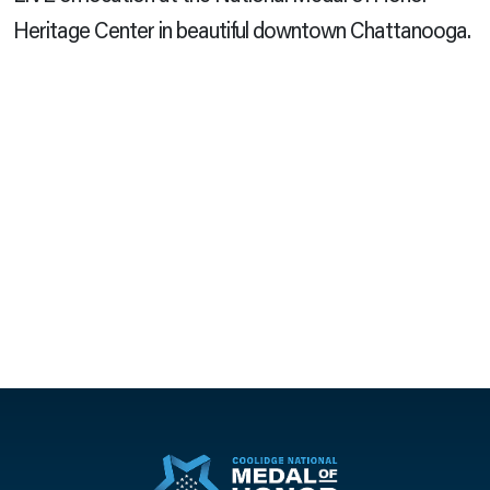
Heritage Center in beautiful downtown Chattanooga.